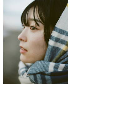
Back to Artist Page