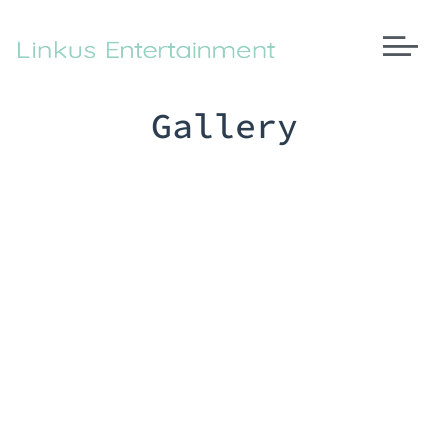
Gallery