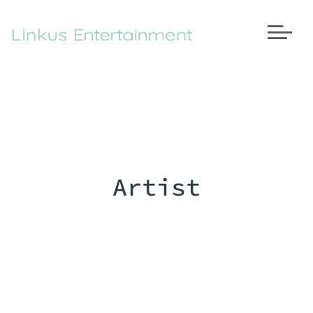
Artist